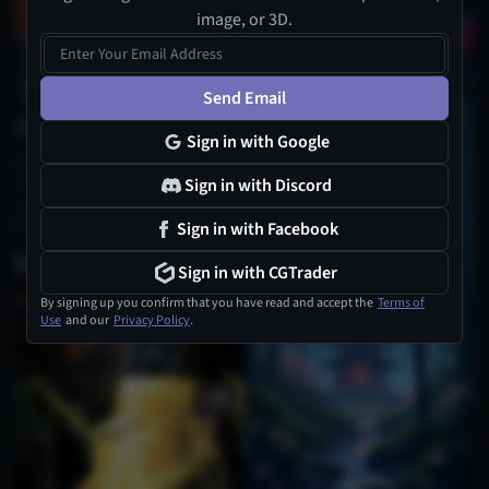
image, or 3D.
Send Email
Sign in with Google
Sign in with Discord
Sign in with Facebook
Sign in with CGTrader
By signing up you confirm that you have read and accept the
Terms of
Use
and our
Privacy Policy
.
1