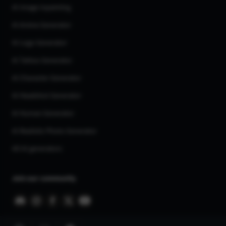
AI Image Inpainting
AI Anime Generator
AI Logo Generator
AI Tattoo Generator
AI Character Generator
AI Headshot Generator
AI Human Generator
AI Realistic Photo Generator
All AI generators
Join our community