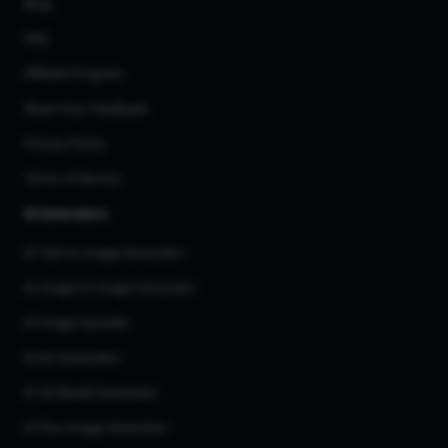
Blog
FAQ
Affiliate Program
Share Your Feedback
Privacy Policy
Terms of Service
AI Generators
AI Text to Image Generator
AI Image to Image Generator
AI Image Upscaler
AI Art Generator
AI 3d Model Generator
AI Flux Image Generator