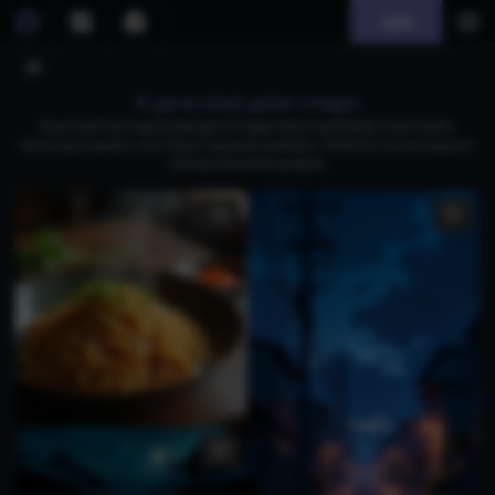
Join
AI generated gohei images
Download free AI-generated gohei images featuring detailed ramen bowls,
charming characters, and vibrant Japanese aesthetics. Perfect for enhancing your
culinary and artistic projects.