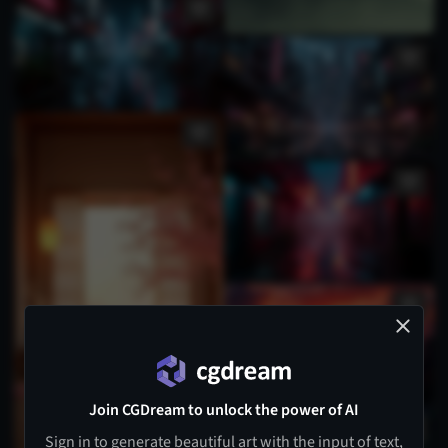
Join CGDream to unlock the power of AI
Sign in to generate beautiful art with the input of text,