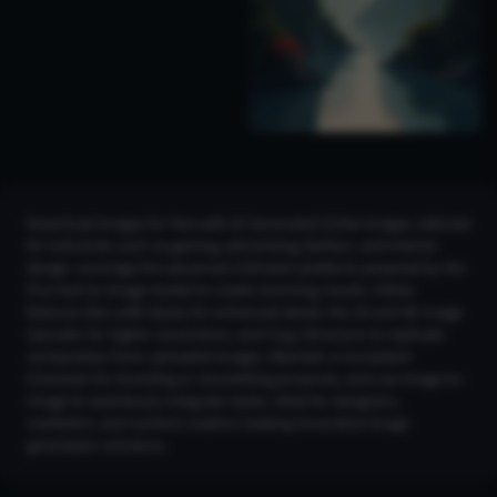
Download images for free with AI Generated Gohei Images, tailored
for industries such as gaming, advertising, fashion, and interior
design. Leverage the advanced CGDream platform powered by the
Flux text-to-image model to create stunning visuals. Utilize
features like LoRA Styles for enhanced detail, the 2K and 4K Image
Upscaler for higher resolutions, and Copy Structure to replicate
composition from uploaded images. Maintain a Consistent
Character for branding or storytelling purposes, and use Image-to-
Image to seamlessly integrate styles. Ideal for designers,
marketers, and content creators seeking innovative image
generation solutions.