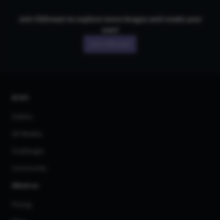
Join CGDream to explore more
image
s and create your
own!
Join CGDream
AI Art
Gallery
3D Models
Challenges
Community
About us
Pricing