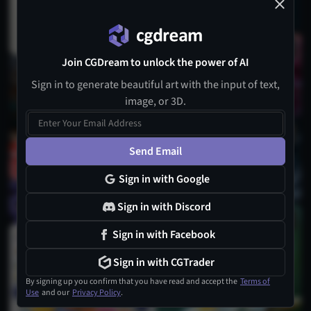
Join CGDream to unlock the power of AI
Sign in to generate beautiful art with the input of text,
image, or 3D.
2
Send Email
Sign in with Google
Sign in with Discord
Sign in with Facebook
12
Sign in with CGTrader
By signing up you confirm that you have read and accept the
Terms of
Use
and our
Privacy Policy
.