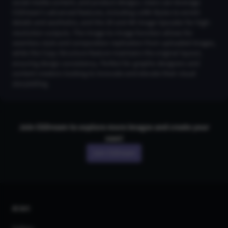
social media content, and product designs. Users can leverage
CGDream’s advanced features, including LoRA Styles to enrich
details and aesthetics, and the 2K and 4K Image Upscaler for high-
resolution outputs. The Image-to-Image function allows for
seamless style and composition replication from uploaded images,
while the Copy Structure feature maintains the original layout,
ensuring design consistency. Perfect for graphic designers and
content creators looking to innovate and elevate their visual
storytelling.
Join CGDream to explore more
image
s and create your
own!
Join CGDream
AI Art