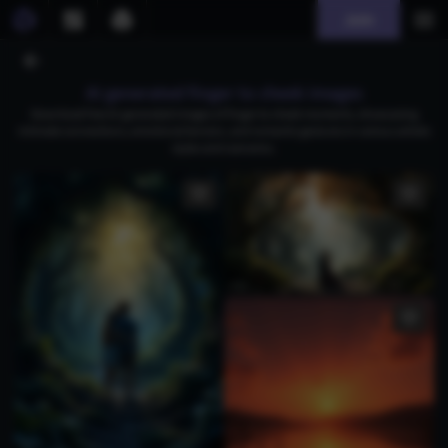
Join
AI generated finger to cheek images
Download free AI-generated images of finger to cheek moments, showcasing
intimate connections, emotional tension, and romantic gestures in various artistic
styles and scenarios.