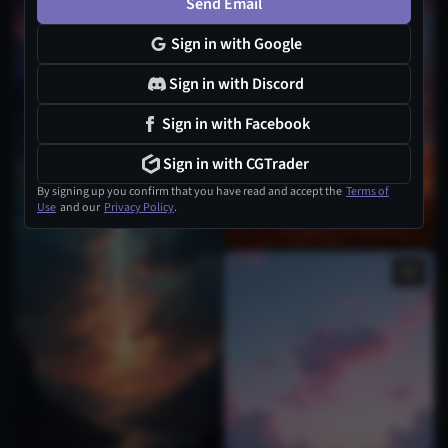
Send Email
Sign in with Google
Sign in with Discord
Sign in with Facebook
1
Sign in with CGTrader
By signing up you confirm that you have read and accept the
Terms of
Use
and our
Privacy Policy
.