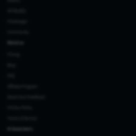
Gallery
3D Models
Challenges
Community
About us
Pricing
Blog
FAQ
Affiliate Program
Share Your Feedback
Privacy Policy
Terms of Service
AI Generators