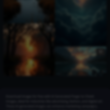
Download images for free with AI Generated Finger to Cheek
Images, ideal for industries like advertising, fashion, and digital art.
These AI-generated images can enhance marketing campaigns,