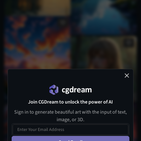
Join CGDream to unlock the power of AI
Sign in to generate beautiful art with the input of text,
image, or 3D.