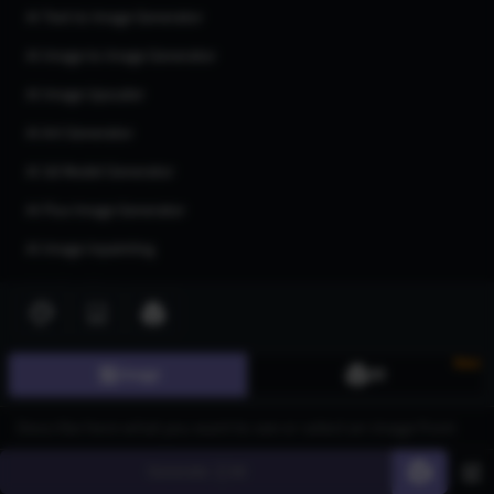
AI Text to Image Generator
AI Image to Image Generator
AI Image Upscaler
AI Art Generator
AI 3d Model Generator
AI Flux Image Generator
AI Image Inpainting
AI Anime Generator
AI Logo Generator
AI Tattoo Generator
New
Image
3D
AI Character Generator
AI Headshot Generator
Generate
60
AI Human Generator