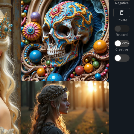
Negative
Private
Relaxed
-
30%
Creative