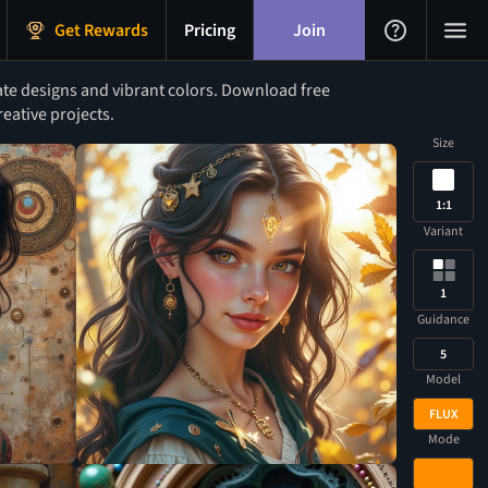
Get Rewards
Pricing
Join
te designs and vibrant colors. Download free
eative projects.
Size
1:1
Variant
1
Guidance
5
Model
FLUX
Mode