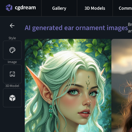
Gallery
3D Models
Commu
Br
AI generated ear ornament images
ar
Style
Image
3D Model