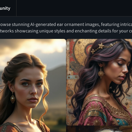
nity
owse stunning AI-generated ear ornament images, featuring intrica
tworks showcasing unique styles and enchanting details for your cr