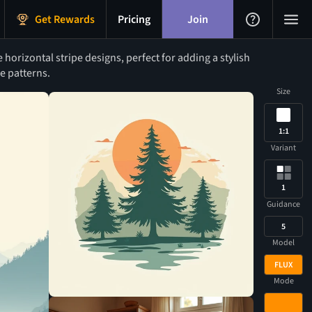
Get Rewards
Pricing
Join
orizontal stripe designs, perfect for adding a stylish
e patterns.
Size
1:1
Variant
1
Guidance
5
Model
FLUX
Mode