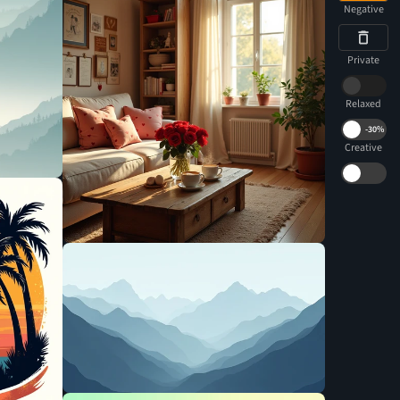
Negative
Private
Relaxed
-
30%
Creative