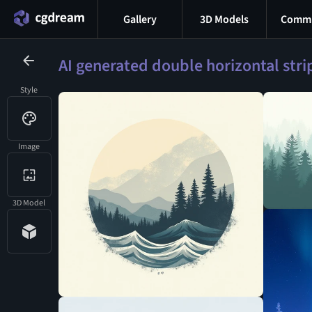
Gallery
3D Models
Commu
AI generated double horizontal str
Style
Image
3D Model