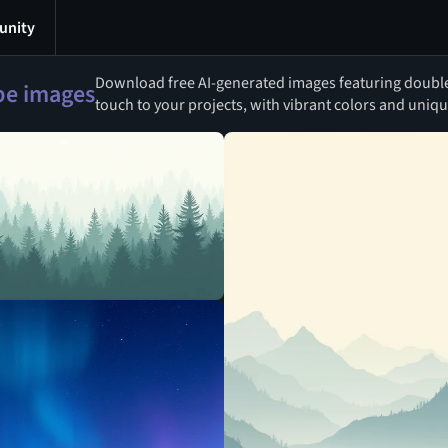
nity
Download free AI-generated images featuring double h
ipe images
touch to your projects, with vibrant colors and uniqu