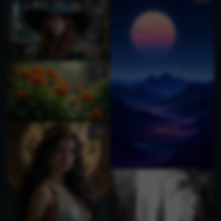
1
3
1