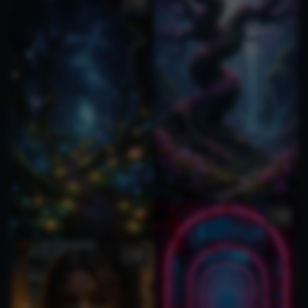
1
1
1