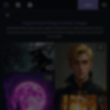
Join
AI generated diego brando images
Download free AI-generated images of Diego Brando, featuring vibrant scenes,
mystical environments, and dynamic character designs inspired by anime and
comic styles.
1