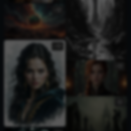
1
3
2