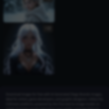
5
Download images for free with AI Generated Diego Brando Images,
ideal for artists, game developers, and graphic designers. Utilize the
CGDream platform, powered by the Flux text-to-image model, to