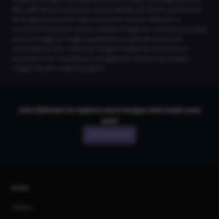
create stunning visuals tailored to your needs. Leverage features
like LoRA Styles to enhance artistic details and styles, and 2K and
4K Image Upscaler for high-resolution outputs. Maintain a
Consistent Character across multiple images for cohesive branding,
and use Image-to-Image capabilities to replicate styles and
compositions from reference images. Perfect for industries in
entertainment, marketing, and digital art, these AI-generated
images elevate creative projects.
Join CGDream to explore more
image
s and create your
own!
Join CGDream
AI Art
Gallery