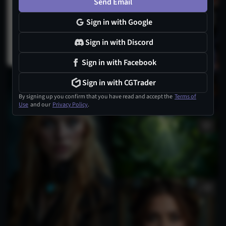
Send Email
Sign in with Google
Sign in with Discord
Sign in with Facebook
1
Sign in with CGTrader
By signing up you confirm that you have read and accept the
Terms of
Use
and our
Privacy Policy
.
1