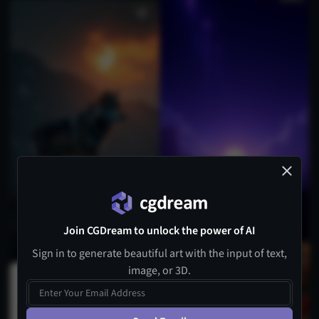
Join CGDream to unlock the power of AI
Sign in to generate beautiful art with the input of text,
image, or 3D.