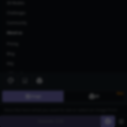
3D Models
Challenges
Community
About us
Pricing
Blog
FAQ
Affiliate Program
Share Your Feedback
Privacy Policy
New
Image
3D
Terms of Service
AI Generators
Generate
60
AI Text to Image Generator