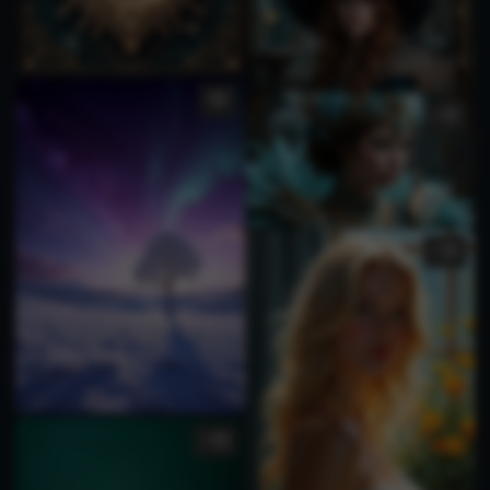
1
2
1