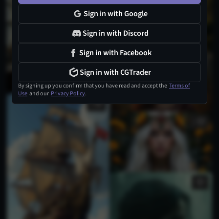
Sign in with Google
Sign in with Discord
Sign in with Facebook
1
Sign in with CGTrader
By signing up you confirm that you have read and accept the
Terms of
Use
and our
Privacy Policy
.
1
1