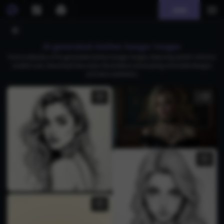
Join
AI generated clothes hanger images
Find a collection of AI-generated clothes hanger images, featuring stylish t-shirts in
modern cuts. Download free vector illustrations showcasing minimalist designs
and clean aesthetics.
3