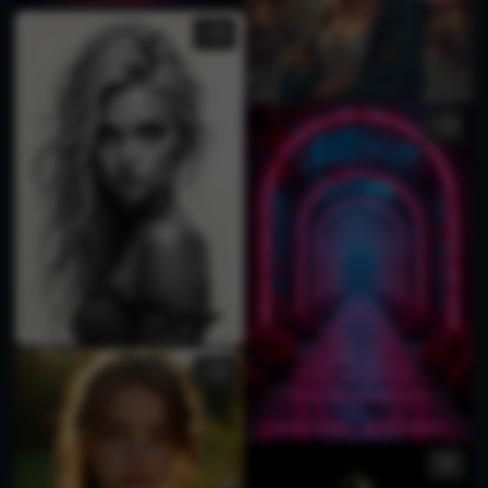
1
1
1