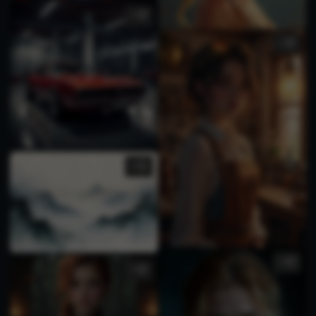
2
1
4
1
2