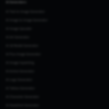
AI Generators
AI Text to Image Generator
AI Image to Image Generator
AI Image Upscaler
AI Art Generator
AI 3d Model Generator
AI Flux Image Generator
AI Image Inpainting
AI Anime Generator
AI Logo Generator
AI Tattoo Generator
AI Character Generator
AI Headshot Generator