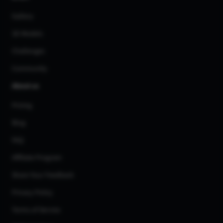
Gallery
3D Models
Challenges
Community
About us
Pricing
Blog
FAQ
Affiliate Program
Share Your Feedback
Privacy Policy
Terms of Service