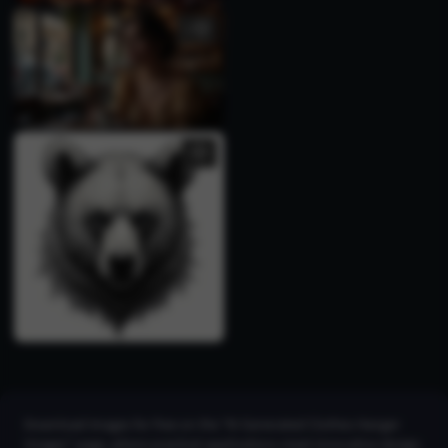
1
Download images for free on the "AI Generated Clothes Hanger
Images" page, where practical applications meet innovative design.