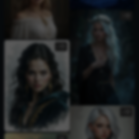
1
3
2