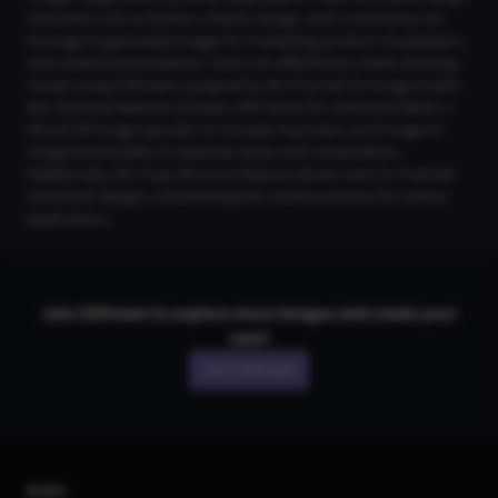
Industries such as fashion, interior design, and e-commerce can
leverage AI-generated images for marketing, product visualization,
and creative presentations. Users can effortlessly create stunning
visuals using CGDream, powered by the Flux text-to-image model.
Key technical features include LoRA Styles for enhanced detail, a
2K and 4K Image Upscaler to increase resolution, and Image-to-
Image functionality to replicate styles and compositions.
Additionally, the Copy Structure feature allows users to maintain
consistent designs, streamlining the creative process for various
applications.
Join CGDream to explore more
image
s and create your
own!
Join CGDream
AI Art