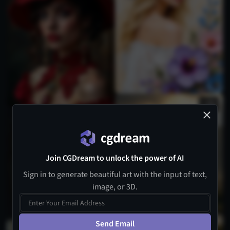
2
1
Join CGDream to unlock the power of AI
Sign in to generate beautiful art with the input of text,
image, or 3D.
Send Email
1