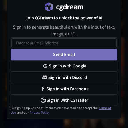
Join CGDream to unlock the power of AI
2
Sign in to generate beautiful art with the input of text,
image, or 3D.
1
Send Email
Sign in with Google
Sign in with Discord
2
Sign in with Facebook
Sign in with CGTrader
2
By signing up you confirm that you have read and accept the
Terms of
Use
and our
Privacy Policy
.