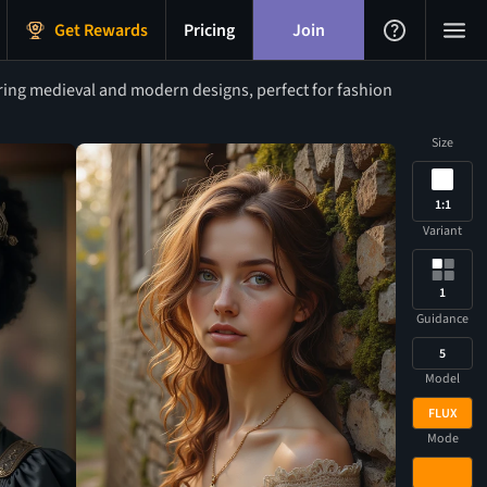
Get Rewards
Pricing
Join
ring medieval and modern designs, perfect for fashion
Size
1:1
Variant
1
Guidance
5
Model
FLUX
Mode