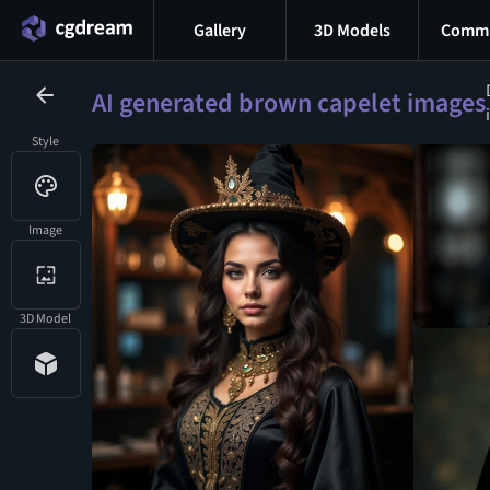
Gallery
3D Models
Commu
AI generated brown capelet images
Style
Image
3D Model