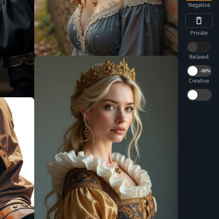
Negative
Private
Relaxed
-
30%
Creative