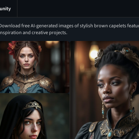
nity
Download free AI-generated images of stylish brown capelets featu
inspiration and creative projects.