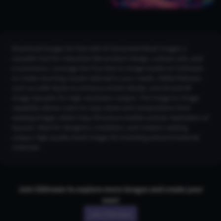
Download images for free with AI Generated Bowl Images, a
versatile tool for industries like product design, culinary arts, and
e-commerce. Leverage the Flux text-to-image model on CGDream
to create stunning visuals tailored to your needs. Utilize features
such as LoRA Styles to enhance artistic details, and 2K and 4K
Image Upscaler for high-resolution output. The Image-to-Image
capability allows users to copy styles and compositions from
existing images, while Copy Structure enables precise replication of
layouts. Ideal for designers, marketers, and creators seeking
unique, high-quality bowl images for branding and promotional
materials.
Join CGDream to explore more
image
s and create your
own!
Join CGDream