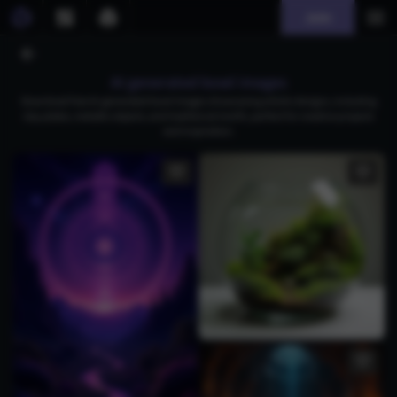
Join
AI generated bowl images
Download free AI-generated bowl images showcasing artistic designs, including
clay plates, metallic objects, and traditional motifs, perfect for creative projects
and inspiration.