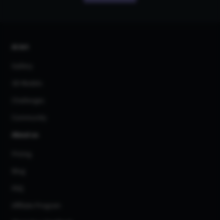
AI Art
Gallery
3D Models
Challenges
Community
About us
Pricing
Blog
FAQ
Affiliate Program