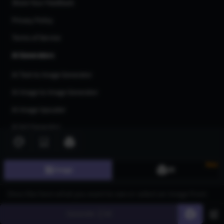
Share Your Feedback
Privacy Policy
Terms of Service
AI Generators
AI Text to Image Generator
AI Image to Image Generator
AI Image Upscaler
AI Art Generator
AI 3d Model Generator
AI Flux Image Generator
New
Image
3D
AI Image Inpainting
AI Anime Generator
Generate
60
AI Logo Generator