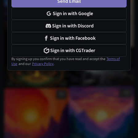
Send Email
Sign in with Google
Sign in with Discord
Sign in with Facebook
Sign in with CGTrader
By signing up you confirm that you have read and accept the
Terms of
Use
and our
Privacy Policy
.
1