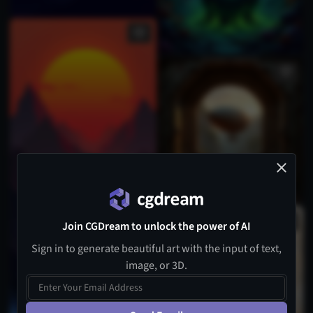
Join CGDream to unlock the power of AI
Sign in to generate beautiful art with the input of text,
image, or 3D.