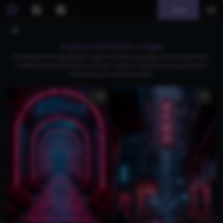
Join
AI generated bottle images
Download free AI-generated images of bottles, featuring unique designs from
medieval translucent styles to modern stainless-steel thermoses, perfect for
enhancing your creative projects.
1