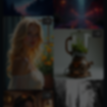
2
1
1
1