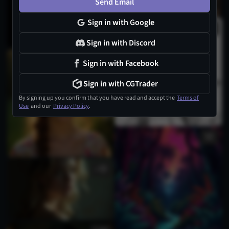
Send Email
Sign in with Google
Sign in with Discord
1
Sign in with Facebook
Sign in with CGTrader
By signing up you confirm that you have read and accept the
Terms of
Use
and our
Privacy Policy
.
1