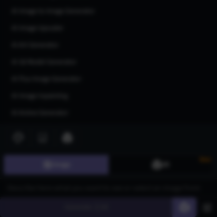
AI Image to Image Generator
AI Image Upscaler
AI Art Generator
AI 3d Model Generator
AI Flux Image Generator
AI Image Inpainting
AI Anime Generator
AI Logo Generator
AI Tattoo Generator
New
AI Character Generator
Image
3D
AI Headshot Generator
AI Human Generator
Generate
60
AI Realistic Photo Generator