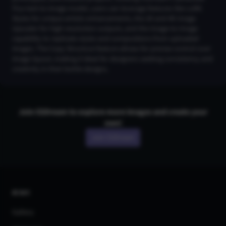
Flux text-to-image model, users can leverage features like LoRA
Styles for unique artistic enhancements, the 2K and 4K Image
Upscaler for high-resolution outputs, and the Image-to-Image
capability to replicate styles and compositions from uploaded
images. The Copy Structure feature allows for precise control over
image layout, making it ideal for designers seeking consistency and
creativity in their bottle designs.
Join CGDream to explore more
image
s and create your
own!
Join CGDream
AI Art
Gallery