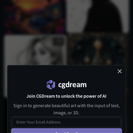
2
Join CGDream to unlock the power of AI
Sign in to generate beautiful art with the input of text,
image, or 3D.