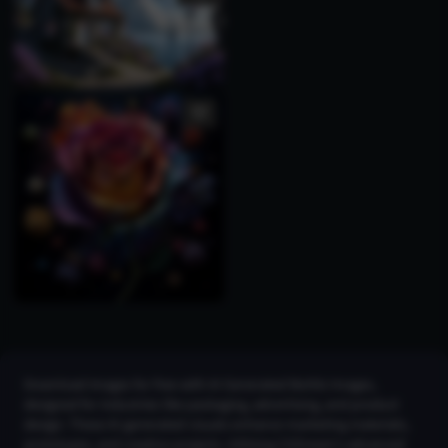
Download images for free with AI Generated Bottle Images,
designed for industries like packaging, advertising, and product
design. These AI-generated visuals enhance marketing materials,
prototypes, and creative projects. Utilizing CGDream's advanced