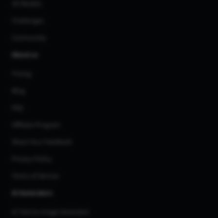
3D Models
Challenges
Community
About us
Pricing
Blog
FAQ
Affiliate Program
Share Your Feedback
Privacy Policy
Terms of Service
AI Generators
AI Text to Image Generator