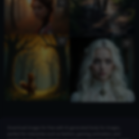
Download images for free with AI-generated body fur images,
perfect for industries such as fashion, gaming, animation, and