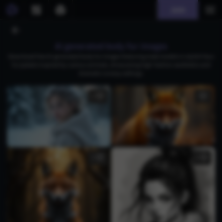
Join
AI generated body fur images
Download free AI-generated body fur images featuring male models in stylish faux
fur jackets inspired by various animals, showcasing high-fashion aesthetics and
dramatic runway settings.
1
1
1