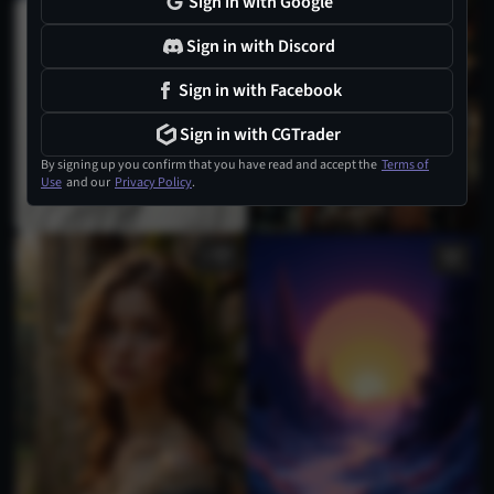
Sign in with Google
2
Sign in with Discord
Sign in with Facebook
Sign in with CGTrader
By signing up you confirm that you have read and accept the
Terms of
Use
and our
Privacy Policy
.
2