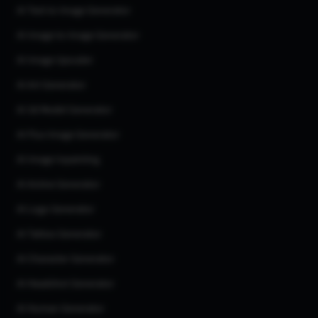
AI Text to Image Generator
AI Image to Image Generator
AI Image Upscaler
AI Art Generator
AI 3d Model Generator
AI Flux Image Generator
AI Image Inpainting
AI Anime Generator
AI Logo Generator
AI Tattoo Generator
AI Character Generator
AI Headshot Generator
AI Human Generator