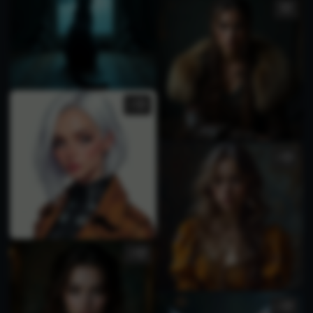
1
1
3
1