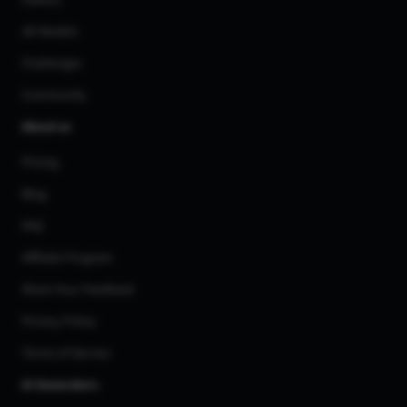
3D Models
Challenges
Community
About us
Pricing
Blog
FAQ
Affiliate Program
Share Your Feedback
Privacy Policy
Terms of Service
AI Generators