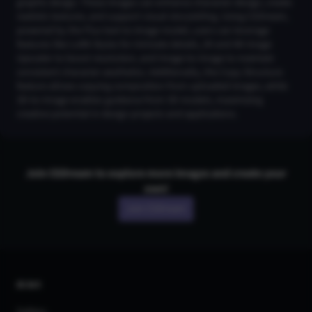
graphic design. These images can enhance character design, create
realistic textures, and support visual storytelling. Using CGDream,
powered by the Flux text-to-image model, users can leverage
features like LoRA Styles for intricate details, 2K and 4K Image
Upscaler to boost resolution, and Image-to-Image to maintain
consistent character aesthetics. Additionally, the Copy Structure
feature allows copying composition from uploaded images, while
3D-to-Image enables guidance from 3D models, maximizing
creative potential in design projects and applications.
Join CGDream to explore more
image
s and create your
own!
Join CGDream
AI Art
Gallery