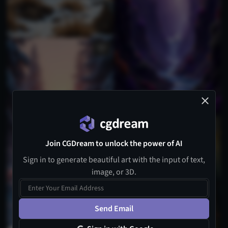
Join CGDream to unlock the power of AI
Sign in to generate beautiful art with the input of text,
image, or 3D.
Send Email