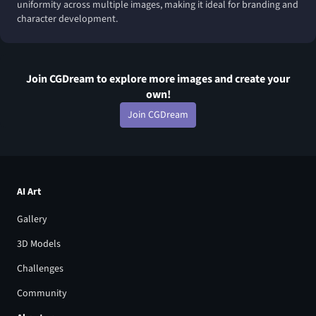
uniformity across multiple images, making it ideal for branding and
character development.
Join CGDream to explore more
image
s and create your
own!
Join CGDream
AI Art
Gallery
3D Models
Challenges
Community