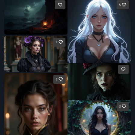
5
1
1
3