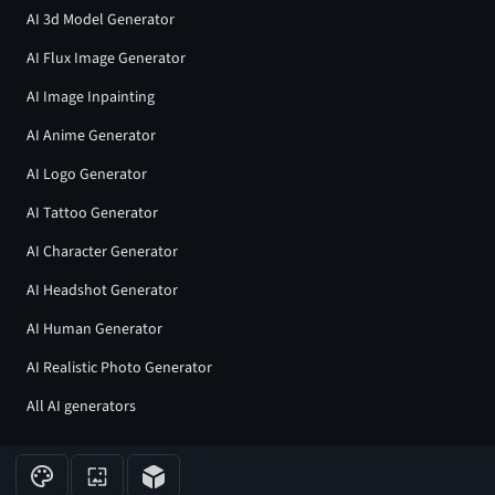
AI 3d Model Generator
AI Flux Image Generator
AI Image Inpainting
AI Anime Generator
AI Logo Generator
AI Tattoo Generator
AI Character Generator
AI Headshot Generator
AI Human Generator
AI Realistic Photo Generator
All AI generators
Join our community