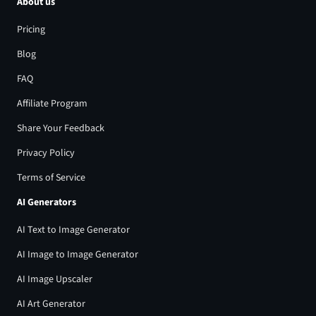
About us
Pricing
Blog
FAQ
Affiliate Program
Share Your Feedback
Privacy Policy
Terms of Service
AI Generators
AI Text to Image Generator
AI Image to Image Generator
AI Image Upscaler
AI Art Generator