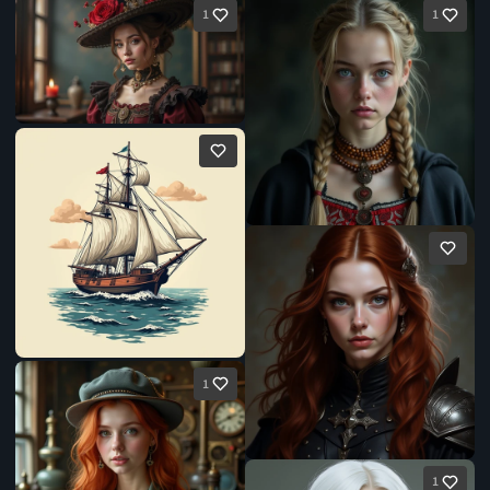
1
1
1
1