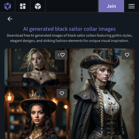
Join
AI generated black sailor collar images
Download free AI-generated images of black sailor collars featuring gothic styles,
elegant designs, and striking fashion elements for unique visual inspiration.
3