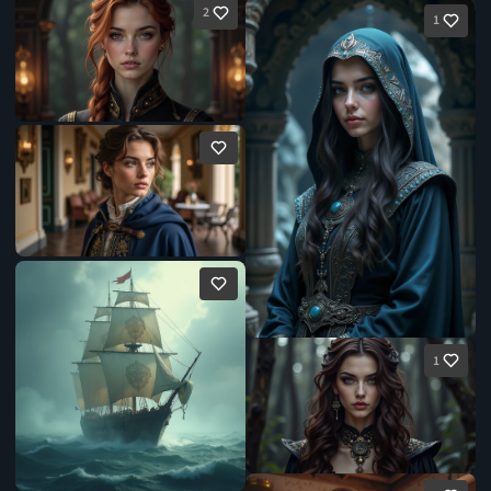
2
1
1