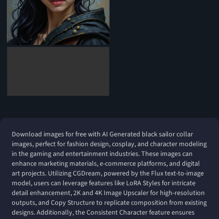
Download images for free with AI Generated black sailor collar
images, perfect for fashion design, cosplay, and character modeling
in the gaming and entertainment industries. These images can
enhance marketing materials, e-commerce platforms, and digital
art projects. Utilizing CGDream, powered by the Flux text-to-image
model, users can leverage features like LoRA Styles for intricate
detail enhancement, 2K and 4K Image Upscaler for high-resolution
outputs, and Copy Structure to replicate composition from existing
designs. Additionally, the Consistent Character feature ensures