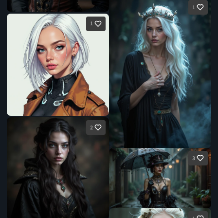
1
1
2
3