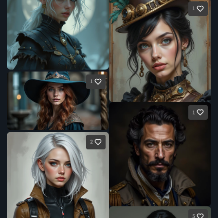
1
1
1
2
5