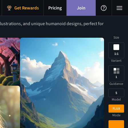
Get Rewards
Pricing
Join
lustrations, and unique humanoid designs, perfect for
Size
1:1
Variant
1
Guidance
5
Model
FLUX
Mode