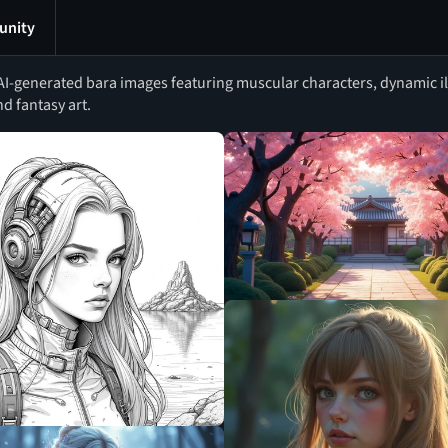
nity
I-generated bara images featuring muscular characters, dynamic il
d fantasy art.