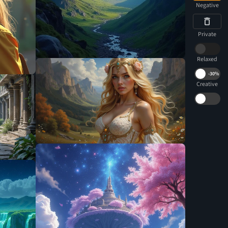
Negative
Private
Relaxed
-
30%
Creative