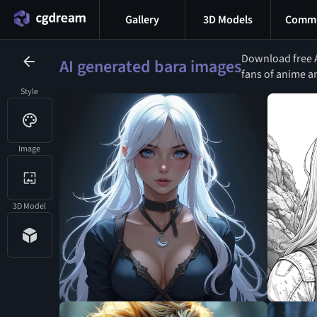
Gallery
3D Models
Commu
Download free A
AI generated bara images
fans of anime an
Style
Image
3D Model