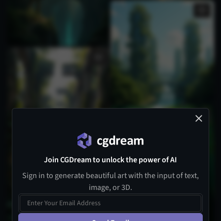
Join CGDream to unlock the power of AI
Sign in to generate beautiful art with the input of text,
image, or 3D.