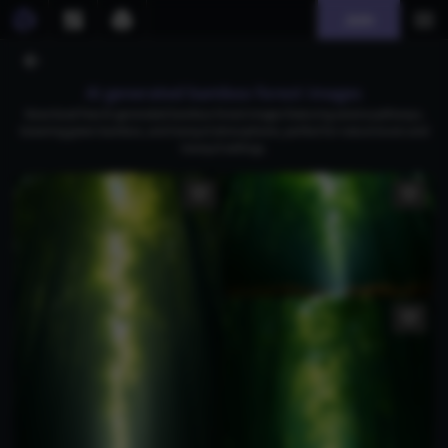
Join
AI generated bamboo forest images
Download free AI-generated bamboo forest images featuring serene pathways,
towering green bamboo, and tranquil atmospheres, perfect for nature lovers and
tranquil settings.