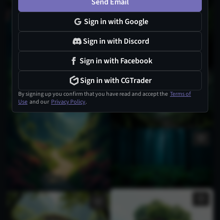
Send Email
Sign in with Google
Sign in with Discord
Sign in with Facebook
Sign in with CGTrader
By signing up you confirm that you have read and accept the
Terms of
Use
and our
Privacy Policy
.