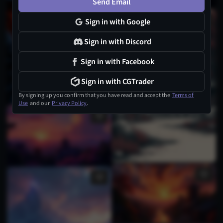
Send Email
Sign in with Google
Sign in with Discord
Sign in with Facebook
Sign in with CGTrader
By signing up you confirm that you have read and accept the
Terms of
Use
and our
Privacy Policy
.