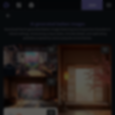
Join
AI generated baiken images
Download free AI-generated Baiken images featuring stunning anime characters in
vibrant settings, showcasing unique styles, intricate details, and captivating
aesthetics inspired by various popular anime themes.