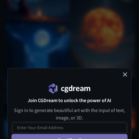
Join CGDream to unlock the power of AI
Sign in to generate beautiful art with the input of text,
image, or 3D.