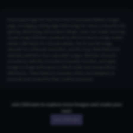
Download images for free from the AI Generated Baiken Images
page, leveraging cutting-edge technology for various industries like
gaming, advertising, and product design. Users can create stunning
visuals using CGDream, powered by the Flux text-to-image model.
Utilize LoRA Styles for intricate details, the 2K and 4K Image
Upscaler for enhanced resolution, and the Copy Style feature to
replicate aesthetics from uploaded images. Maintain character
consistency with the Consistent Character function, and apply
Image-to-Image techniques to blend styles and compositions
effortlessly. These features empower artists and designers to
innovate and streamline their creative processes.
Join CGDream to explore more
image
s and create your
own!
Join CGDream