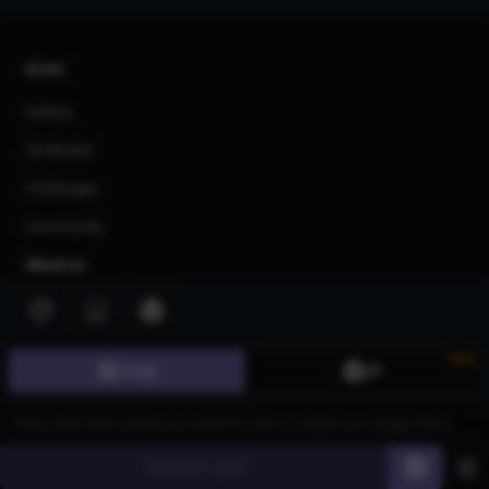
AI Art
Gallery
3D Models
Challenges
Community
About us
Pricing
Blog
New
Image
3D
FAQ
Affiliate Program
Share Your Feedback
Generate
60