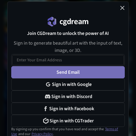
Join CGDream to unlock the power of AI
Sign in to generate beautiful art with the input of text,
image, or 3D.
Send Email
1
Sign in with Google
Sign in with Discord
Sign in with Facebook
Sign in with CGTrader
1
By signing up you confirm that you have read and accept the
Terms of
Use
and our
Privacy Policy
.