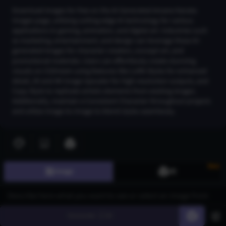
Download images for free on the AI Generated Amane Kanata
Images page, utilizing cutting-edge AI technology for various
applications in gaming, animation, and digital art. Industries such
as marketing, entertainment, and design can leverage these AI-
generated images for character creation, concept art, and
promotional materials. Users can effortlessly create stunning
visuals on CGDream using features like LoRA Styles for enhanced
detail, 2K and 4K Image Upscaler for high-resolution outputs, and
Copy Style to replicate artistic elements from existing images.
Additionally, maintain a Consistent Character throughout projects
and utilize Image-to-Image to blend styles seamlessly.
Join CGDream to explore more
image
s and create your
own!
New
Image
3D
Join CGDream
Generate
60