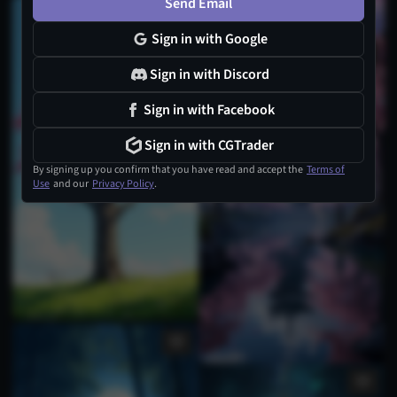
Send Email
Sign in with Google
Sign in with Discord
Sign in with Facebook
Sign in with CGTrader
By signing up you confirm that you have read and accept the
Terms of
Use
and our
Privacy Policy
.