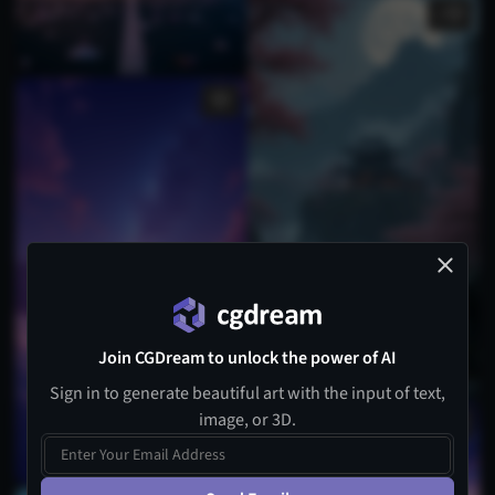
1
Join CGDream to unlock the power of AI
Sign in to generate beautiful art with the input of text,
image, or 3D.
2