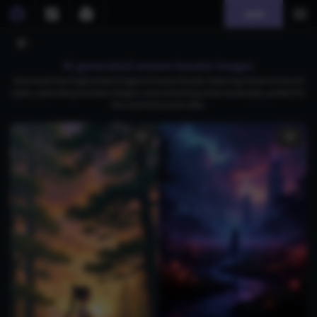
Join
AI generated amane kanata images
Download free AI-generated images of Amane Kanata, featuring vibrant anime art
styles, captivating character designs, and enchanting urban landscapes, perfect for
fans and enthusiasts alike.