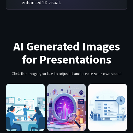
enhanced 2D visual.
AI Generated Images
for Presentations
Click the image you like to adjust it and create your own visual