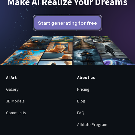
Make AI Realize Your Dreams
Start generating for free
AI Art
About us
Gallery
Pricing
3D Models
Blog
Community
FAQ
Affiliate Program