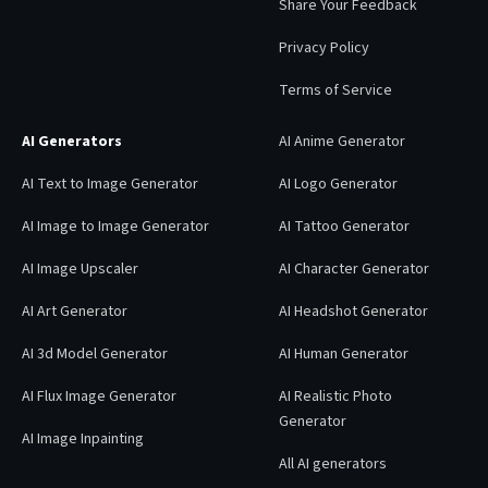
Share Your Feedback
Privacy Policy
Terms of Service
AI Generators
AI Anime Generator
AI Text to Image Generator
AI Logo Generator
AI Image to Image Generator
AI Tattoo Generator
AI Image Upscaler
AI Character Generator
AI Art Generator
AI Headshot Generator
AI 3d Model Generator
AI Human Generator
AI Flux Image Generator
AI Realistic Photo
Generator
AI Image Inpainting
All AI generators