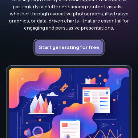
particularly useful for enhancing content visuals—
whether through evocative photographs, illustrative
graphics, or data-driven charts—that are essential for
engaging and persuasive presentations.
Start generating for free