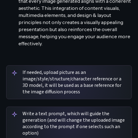
that every image generated aligns with a coherent
aesthetic. This integration of content visuals,
multimedia elements, and design & layout
principles not only creates a visually appealing
presentation but also reinforces the overall
message, helping you engage your audience more
effectively.
If needed, upload picture as an
image/style/structure/character reference or a
3D model, it will be used as a base reference for
the image diffusion process
Write a text prompt, which will guide the
generation (and will change the uploaded image
according to the prompt if one selects such an
option)