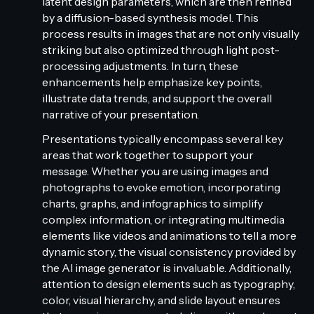
latent design parameters, which are then refined
by a diffusion-based synthesis model. This
process results in images that are not only visually
striking but also optimized through light post-
processing adjustments. In turn, these
enhancements help emphasize key points,
illustrate data trends, and support the overall
narrative of your presentation.
Presentations typically encompass several key
areas that work together to support your
message. Whether you are using images and
photographs to evoke emotion, incorporating
charts, graphs, and infographics to simplify
complex information, or integrating multimedia
elements like videos and animations to tell a more
dynamic story, the visual consistency provided by
the AI image generator is invaluable. Additionally,
attention to design elements such as typography,
color, visual hierarchy, and slide layout ensures