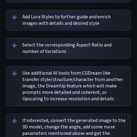
Add Lora Styles to further guide and enrich
images with details and desired style
Select the corresponding Aspect Ratio and
number of Variations
Use additional AI tools from CGDream like
transfer style/structure/character from another
image, the DreamUp feature which will make
prompts more detailed and coherent, or
Upscaling to increase resolution and details
If interested, convert the generated image to the
3D model, change the angle, add some more
parameters mentioned above and get the