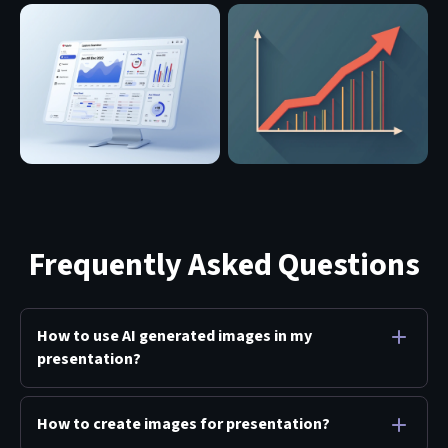
Frequently Asked Questions
How to use AI generated images in my
presentation?
How to create images for presentation?