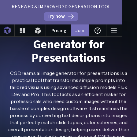
RENEWED & IMPROVED 3D GENERATION TOOL
Try now
Free AI Image
Pricing
Join
Generator for
Presentations
CGDream’s ai image generator for presentations is a
practical tool that transforms simple prompts into
tailored visuals using advanced diffusion models Flux
Dev and Pro. This tool acts as an efficient maker for
professionals who need custom images without the
hassle of complex design software. It streamlines the
process by converting text descriptions into images
that perfectly match slide topics, color schemes, and
overall presentation design, helping users deliver their
message with clarity and visual appeal. CGDream is