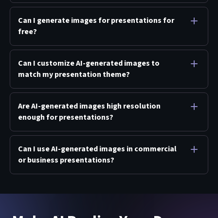
Can I generate images for presentations for
free?
Can I customize AI-generated images to
match my presentation theme?
Are AI-generated images high resolution
enough for presentations?
Can I use AI-generated images in commercial
or business presentations?