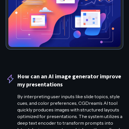
How can an AI image generator improve
my presentations
By interpreting user inputs like slide topics, style
cues, and color preferences, CGDream’s AI tool
quickly produces images with structured layouts
optimized for presentations. The system utilizes a
deep text encoder to transform prompts into