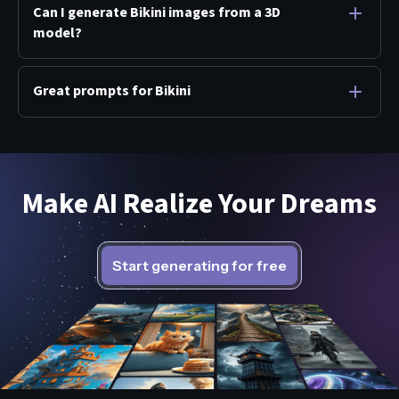
Can I generate Bikini images from a 3D
model?
Great prompts for Bikini
Make AI Realize Your Dreams
Start generating for free