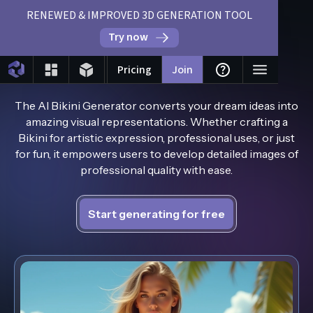
RENEWED & IMPROVED 3D GENERATION TOOL
Try now
AI Bikini Generator
Pricing
Join
The AI Bikini Generator converts your dream ideas into
amazing visual representations. Whether crafting a
Bikini for artistic expression, professional uses, or just
for fun, it empowers users to develop detailed images of
professional quality with ease.
Start generating for free