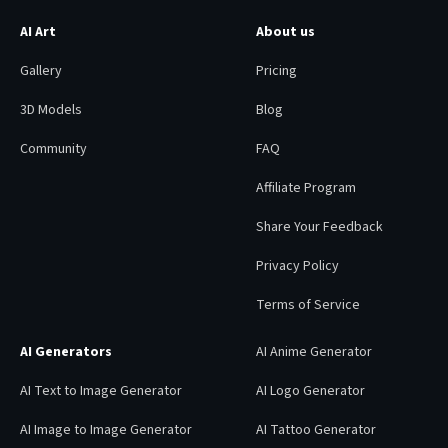
AI Art
About us
Gallery
Pricing
3D Models
Blog
Community
FAQ
Affiliate Program
Share Your Feedback
Privacy Policy
Terms of Service
AI Generators
AI Anime Generator
AI Text to Image Generator
AI Logo Generator
AI Image to Image Generator
AI Tattoo Generator