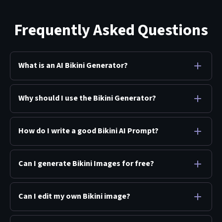
Frequently Asked Questions
What is an AI Bikini Generator?
Why should I use the Bikini Generator?
How do I write a good Bikini AI Prompt?
Can I generate Bikini Images for free?
Can I edit my own Bikini image?