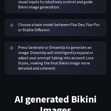
visual inputs to intuitively control and guide
Bikini image generation.
Choose a base model between Flux Dev, Flux Pro
or Stable Diffusion.
Press Generate or DreamUp to generate an
image. DreamUp will intelligently expand or
adjust your prompt taking into account Lora
Styles, making the final Bikini image more
detailed and coherent.
AI generated Bikini
Images