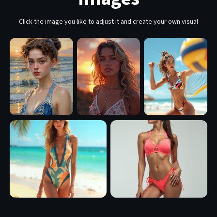
Click the image you like to adjust it and create your own visual