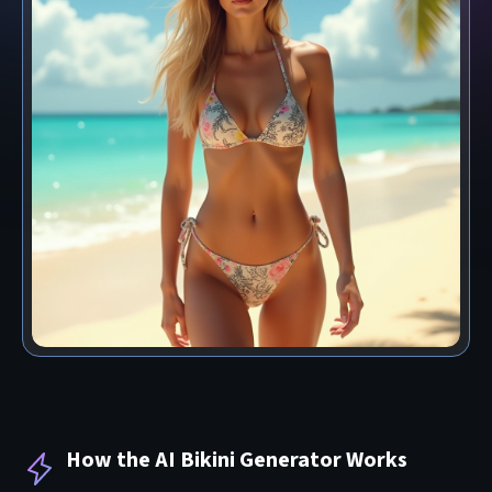
How the AI Bikini Generator Works