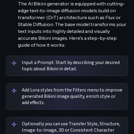
The AI Bikini generator is equipped with cutting-
edge text-to-image diffusion models build on
transformer (DiT) architecture such as Flux or
Stable Diffusion. The base model transforms your
text inputs into highly detailed and visually
accurate Bikini images. Here's a step-by-step
guide of how it works:
Input a Prompt. Start by describing your desired
topic about Bikini in detail.
Add Lora styles from the Filters menu to improve
generated Bikini image quality, enrich style or
add effects.
Optionally you can use Transfer Style, Structure,
Image-to-Image, 3D or Consistent Character