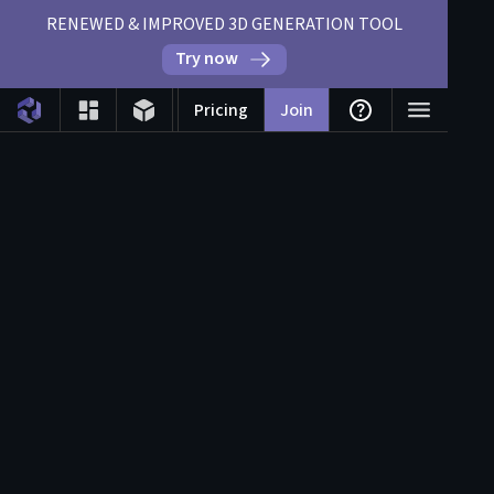
RENEWED & IMPROVED 3D GENERATION TOOL
Try now
Pricing
Join