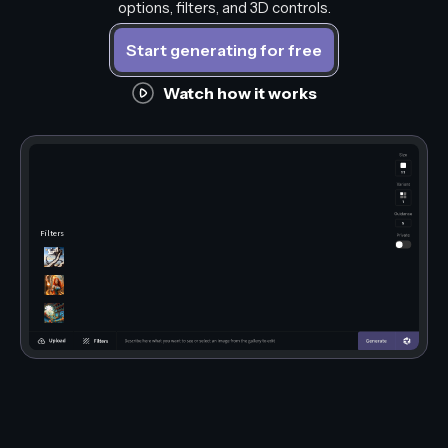
options, filters, and 3D controls.
Start generating for free
Watch how it works
Filters