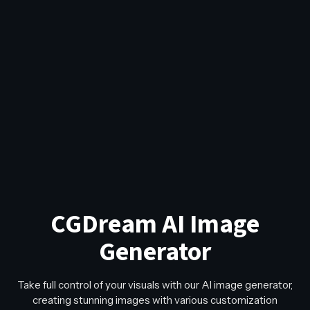
CGDream AI Image
Generator
Take full control of your visuals with our AI image generator,
creating stunning images with various customization