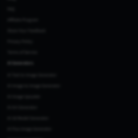
FAQ
Affiliate Program
Share Your Feedback
Privacy Policy
Terms of Service
AI Generators
AI Text to Image Generator
AI Image to Image Generator
AI Image Upscaler
AI Art Generator
AI 3d Model Generator
AI Flux Image Generator