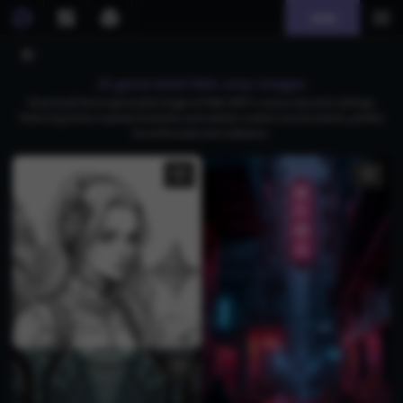
Join
AI generated h&k ump images
Download free AI-generated images of H&K UMP in various dynamic settings,
featuring anime-inspired characters and realistic outdoor environments, perfect
for enthusiasts and collectors.