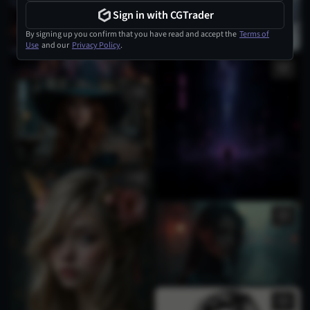
Sign in with CGTrader
By signing up you confirm that you have read and accept the
Terms of
Use
and our
Privacy Policy
.
1
4