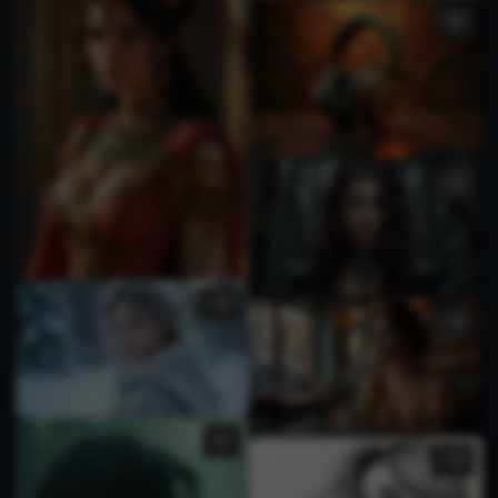
1
1
1
2