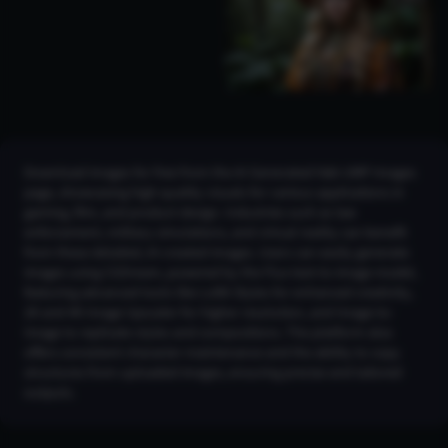
Download images for free from the AI Generated h&k UMP Images
page, showcasing high-quality visuals for various applications in
gaming, film, and product design. Industries such as law
enforcement, military simulations, and virtual reality can benefit
from these detailed, AI-created images. Users can easily generate
images using CGDream, powered by the Flux text-to-image model,
featuring advanced tools like LoRA Styles for enhanced creativity,
2K and 4K Image Upscaler for higher resolution, and Image-to-
Image to replicate styles and compositions. The platform also
offers consistent character maintenance and the ability to copy
structures from uploaded images, ensuring precise and tailored
outputs.