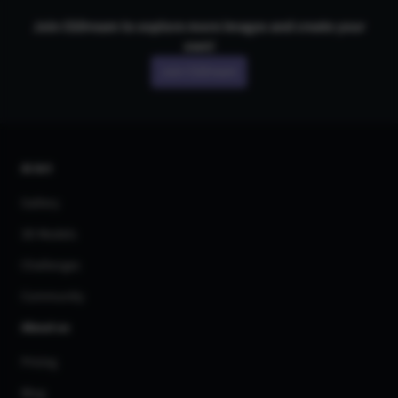
Join CGDream to explore more
image
s and create your
own!
Join CGDream
AI Art
Gallery
3D Models
Challenges
Community
About us
Pricing
Blog