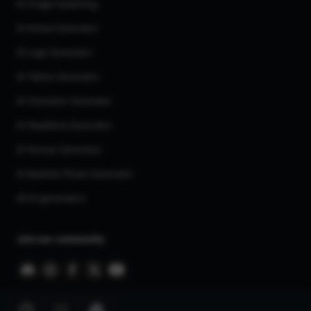
AI Image Inpainting
AI Anime Generator
AI Logo Generator
AI Tattoo Generator
AI Character Generator
AI Headshot Generator
AI Human Generator
AI Realistic Photo Generator
All AI generators
Join our community