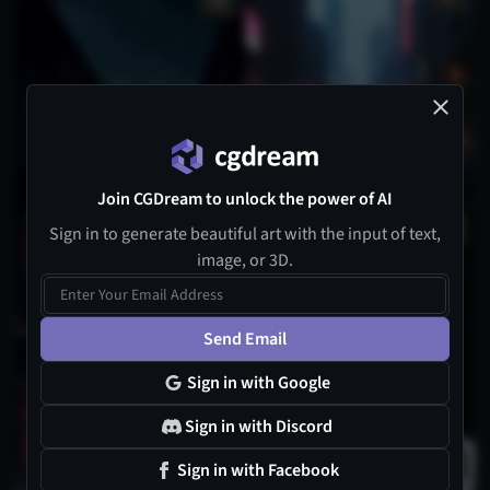
Join CGDream to unlock the power of AI
Sign in to generate beautiful art with the input of text,
image, or 3D.
Send Email
Sign in with Google
Sign in with Discord
Sign in with Facebook